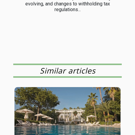
evolving, and changes to withholding tax
regulations...
Similar articles