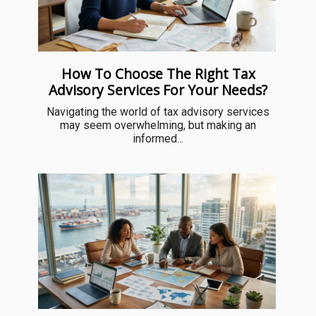
How To Choose The Right Tax
Advisory Services For Your Needs?
Navigating the world of tax advisory services
may seem overwhelming, but making an
informed...