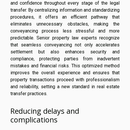
and confidence throughout every stage of the legal
transfer. By centralizing information and standardizing
procedures, it offers an efficient pathway that
eliminates unnecessary obstacles, making the
conveyancing process less stressful and more
predictable. Senior property law experts recognize
that seamless conveyancing not only accelerates
settlement but also enhances security and
compliance, protecting parties from inadvertent
mistakes and financial risks. This optimized method
improves the overall experience and ensures that
property transactions proceed with professionalism
and reliability, setting a new standard in real estate
transfer practices.
Reducing delays and
complications