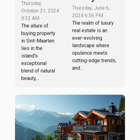
property in
Thursday,
Estate
Thursday, June 6,
Sint-
October 31, 2024
Market:
2024 6:56 PM
Maarten:
9:32 AM
Trends And
The realm of luxury
The allure of
which
real estate is an
Opportunities
buying property
agency to
ever-evolving
In High-End
in Sint-Maarten
choose ?
landscape where
lies in the
Villas And
opulence meets
island's
Properties
cutting-edge trends,
exceptional
and...
blend of natural
beauty,...