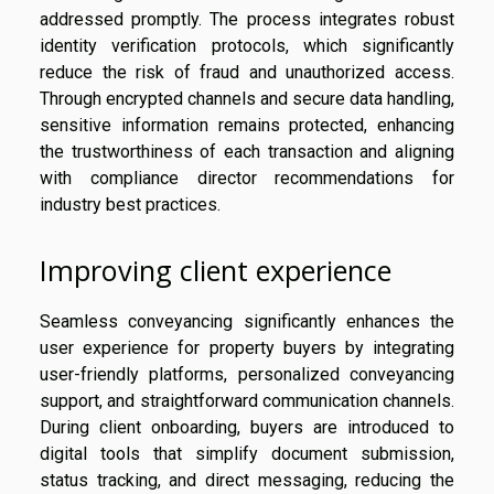
addressed promptly. The process integrates robust
identity verification protocols, which significantly
reduce the risk of fraud and unauthorized access.
Through encrypted channels and secure data handling,
sensitive information remains protected, enhancing
the trustworthiness of each transaction and aligning
with compliance director recommendations for
industry best practices.
Improving client experience
Seamless conveyancing significantly enhances the
user experience for property buyers by integrating
user-friendly platforms, personalized conveyancing
support, and straightforward communication channels.
During client onboarding, buyers are introduced to
digital tools that simplify document submission,
status tracking, and direct messaging, reducing the