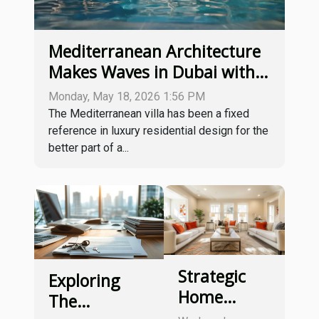
Mediterranean Architecture
Makes Waves in Dubai with
Lunaya by ZAYA
Monday, May 18, 2026 1:56 PM
The Mediterranean villa has been a fixed
reference in luxury residential design for the
better part of a...
Strategic
Exploring
Home
The
Staging