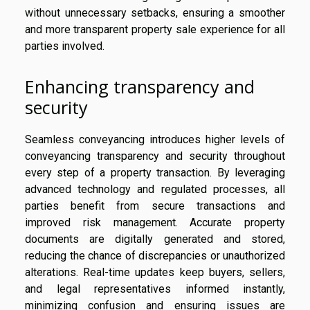
without unnecessary setbacks, ensuring a smoother
and more transparent property sale experience for all
parties involved.
Enhancing transparency and
security
Seamless conveyancing introduces higher levels of
conveyancing transparency and security throughout
every step of a property transaction. By leveraging
advanced technology and regulated processes, all
parties benefit from secure transactions and
improved risk management. Accurate property
documents are digitally generated and stored,
reducing the chance of discrepancies or unauthorized
alterations. Real-time updates keep buyers, sellers,
and legal representatives informed instantly,
minimizing confusion and ensuring issues are