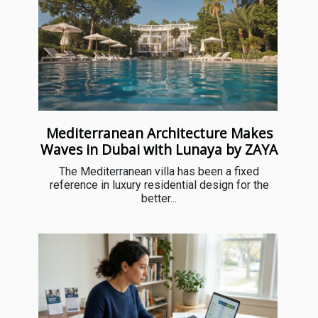
Mediterranean Architecture Makes
Waves in Dubai with Lunaya by ZAYA
The Mediterranean villa has been a fixed
reference in luxury residential design for the
better...