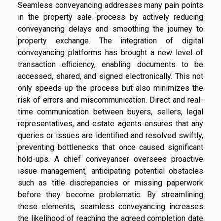
Seamless conveyancing addresses many pain points
in the property sale process by actively reducing
conveyancing delays and smoothing the journey to
property exchange. The integration of digital
conveyancing platforms has brought a new level of
transaction efficiency, enabling documents to be
accessed, shared, and signed electronically. This not
only speeds up the process but also minimizes the
risk of errors and miscommunication. Direct and real-
time communication between buyers, sellers, legal
representatives, and estate agents ensures that any
queries or issues are identified and resolved swiftly,
preventing bottlenecks that once caused significant
hold-ups. A chief conveyancer oversees proactive
issue management, anticipating potential obstacles
such as title discrepancies or missing paperwork
before they become problematic. By streamlining
these elements, seamless conveyancing increases
the likelihood of reaching the agreed completion date