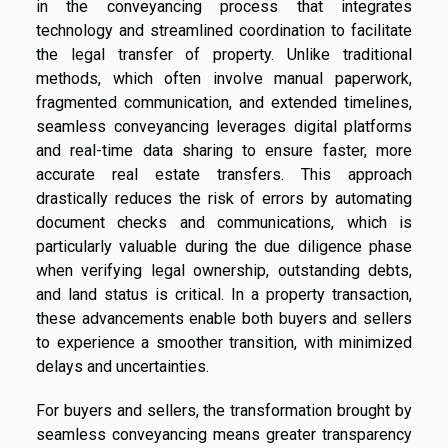
in the conveyancing process that integrates
technology and streamlined coordination to facilitate
the legal transfer of property. Unlike traditional
methods, which often involve manual paperwork,
fragmented communication, and extended timelines,
seamless conveyancing leverages digital platforms
and real-time data sharing to ensure faster, more
accurate real estate transfers. This approach
drastically reduces the risk of errors by automating
document checks and communications, which is
particularly valuable during the due diligence phase
when verifying legal ownership, outstanding debts,
and land status is critical. In a property transaction,
these advancements enable both buyers and sellers
to experience a smoother transition, with minimized
delays and uncertainties.
For buyers and sellers, the transformation brought by
seamless conveyancing means greater transparency