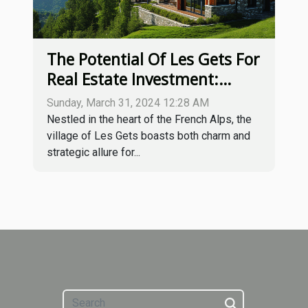
The Potential Of Les Gets For
Real Estate Investment:
Trends And Opportunities
Sunday, March 31, 2024 12:28 AM
Nestled in the heart of the French Alps, the
village of Les Gets boasts both charm and
strategic allure for...