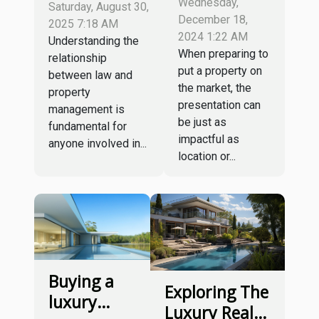
Intersection
Wednesday,
Saturday, August 30,
Tips To
Of Law And
December 18,
2025 7:18 AM
Fast-track
2024 1:22 AM
Property
Understanding the
When preparing to
Your
relationship
Management
put a property on
between law and
Property
the market, the
property
Sale
presentation can
management is
be just as
fundamental for
impactful as
anyone involved in...
location or...
Buying a
Exploring The
luxury
Luxury Real