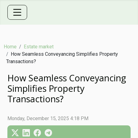
Home
Estate market
How Seamless Conveyancing Simplifies Property
Transactions?
How Seamless Conveyancing
Simplifies Property
Transactions?
Monday, December 15, 2025 4:18 PM