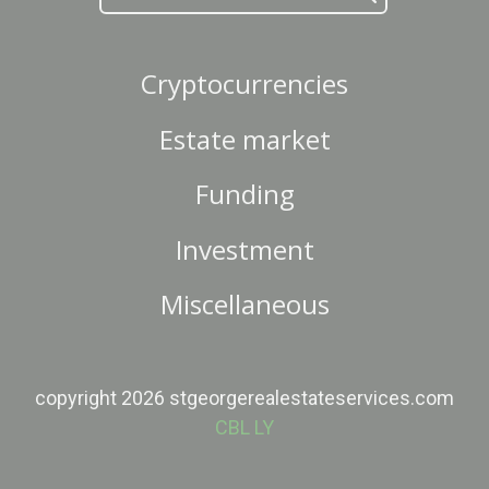
Cryptocurrencies
Estate market
Funding
Investment
Miscellaneous
copyright 2026 stgeorgerealestateservices.com
CBL LY