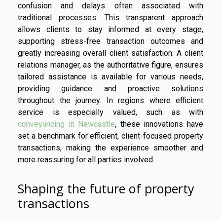
confusion and delays often associated with
traditional processes. This transparent approach
allows clients to stay informed at every stage,
supporting stress-free transaction outcomes and
greatly increasing overall client satisfaction. A client
relations manager, as the authoritative figure, ensures
tailored assistance is available for various needs,
providing guidance and proactive solutions
throughout the journey. In regions where efficient
service is especially valued, such as with
conveyancing in Newcastle
, these innovations have
set a benchmark for efficient, client-focused property
transactions, making the experience smoother and
more reassuring for all parties involved.
Shaping the future of property
transactions