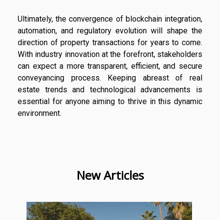
Ultimately, the convergence of blockchain integration,
automation, and regulatory evolution will shape the
direction of property transactions for years to come.
With industry innovation at the forefront, stakeholders
can expect a more transparent, efficient, and secure
conveyancing process. Keeping abreast of real
estate trends and technological advancements is
essential for anyone aiming to thrive in this dynamic
environment.
New Articles