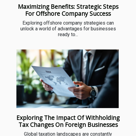
Maximizing Benefits: Strategic Steps
For Offshore Company Success
Exploring offshore company strategies can
unlock a world of advantages for businesses
ready to...
Exploring The Impact Of Withholding
Tax Changes On Foreign Businesses
Global taxation landscapes are constantly