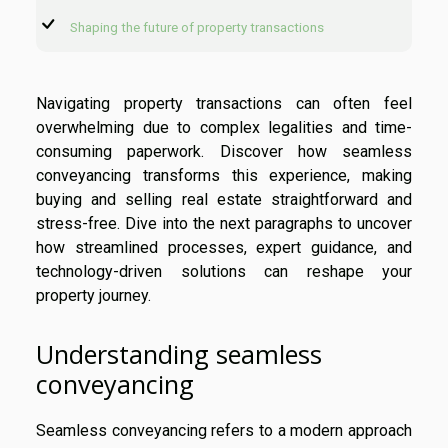
Shaping the future of property transactions
Navigating property transactions can often feel
overwhelming due to complex legalities and time-
consuming paperwork. Discover how seamless
conveyancing transforms this experience, making
buying and selling real estate straightforward and
stress-free. Dive into the next paragraphs to uncover
how streamlined processes, expert guidance, and
technology-driven solutions can reshape your
property journey.
Understanding seamless
conveyancing
Seamless conveyancing refers to a modern approach