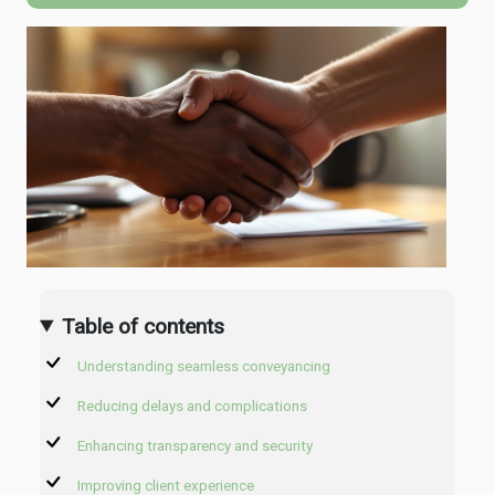
Table of contents
Understanding seamless conveyancing
Reducing delays and complications
Enhancing transparency and security
Improving client experience