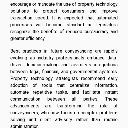
encourage or mandate the use of property technology
solutions to protect consumers and improve
transaction speed. It is expected that automated
processes will become standard as legislators
recognize the benefits of reduced bureaucracy and
greater efficiency.
Best practices in future conveyancing are rapidly
evolving as industry professionals embrace data-
driven decision-making and seamless integrations
between legal, financial, and governmental systems.
Property technology strategists recommend early
adoption of tools that centralize information,
automate repetitive tasks, and facilitate instant
communication between all parties. These
advancements are transforming the role of
conveyancers, who now focus on complex problem-
solving and client advisory rather than routine
administration.