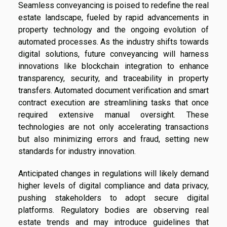
Seamless conveyancing is poised to redefine the real
estate landscape, fueled by rapid advancements in
property technology and the ongoing evolution of
automated processes. As the industry shifts towards
digital solutions, future conveyancing will harness
innovations like blockchain integration to enhance
transparency, security, and traceability in property
transfers. Automated document verification and smart
contract execution are streamlining tasks that once
required extensive manual oversight. These
technologies are not only accelerating transactions
but also minimizing errors and fraud, setting new
standards for industry innovation.
Anticipated changes in regulations will likely demand
higher levels of digital compliance and data privacy,
pushing stakeholders to adopt secure digital
platforms. Regulatory bodies are observing real
estate trends and may introduce guidelines that